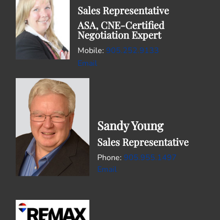
Sales Representative
ASA, CNE-Certified
Negotiation Expert
Mobile:
905.252.9133
Email
Sandy Young
Sales Representative
905.955.1497
Email