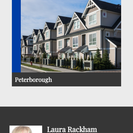
Peterborough
Laura Rackham