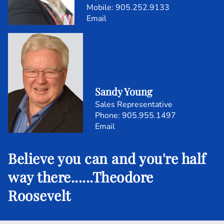
Mobile:
905.252.9133
Email
Sandy Young
Sales Representative
905.955.1497
Email
Believe you can and you're half
way there......Theodore
Roosevelt