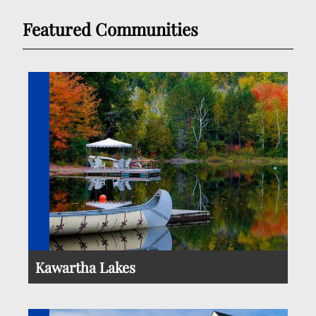
Featured Communities
Kawartha Lakes