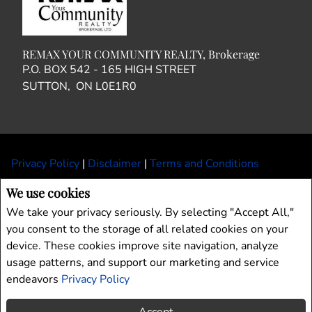
REMAX YOUR COMMUNITY REALTY, Brokerage
P.O. BOX 542 - 165 HIGH STREET
SUTTON, ON L0E1R0
Privacy Policy
|
Disclaimer
|
Terms and Conditions
All information displayed is believed to be accurate, but is not guaranteed and
We use cookies
should be independently verified. No warranties or representations of any kind are
We take your privacy seriously. By selecting "Accept All,"
made with respect to the accuracy of such information. Not intended to solicit
you consent to the storage of all related cookies on your
buyers or sellers, landlords or tenants currently under contract. The trademarks
device. These cookies improve site navigation, analyze
REALTOR®, REALTORS® and the REALTOR® logo are controlled by The
Canadian Real Estate Association (CREA) and identify real estate professionals
usage patterns, and support our marketing and service
who are members of CREA.
endeavors
Privacy Policy
The trademarks MLS®, Multiple Listing Service® and the associated logos are
owned by CREA and identify the quality of services provided by real estate