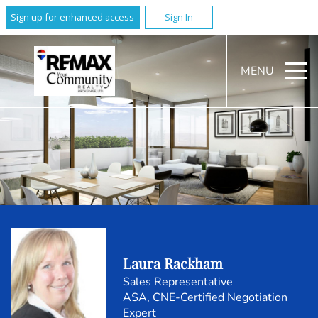
Sign up for enhanced access
Sign In
MENU
Laura Rackham
Sales Representative
ASA, CNE-Certified Negotiation
Expert